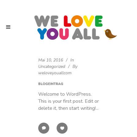
Mai 10, 2016
In
Uncategorized
By
weloveyouallcom
BLOGEINTRAG
Welcome to WordPress.
This is your first post. Edit or
delete it, then start writing!...