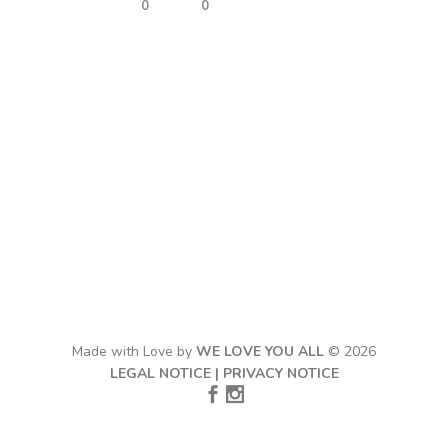
0
0
Made with Love by
WE LOVE YOU ALL
© 2026
LEGAL NOTICE
|
PRIVACY NOTICE