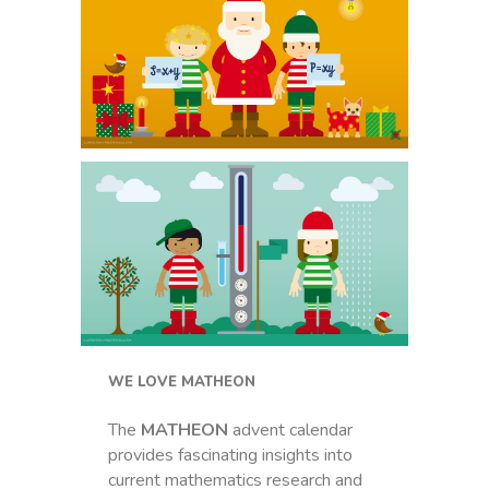
WE LOVE MATHEON
The
MATHEON
advent calendar
provides fascinating insights into
current mathematics research and