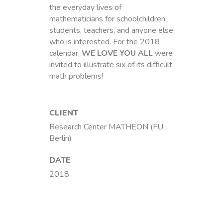
the everyday lives of
mathematicians for schoolchildren,
students, teachers, and anyone else
who is interested. For the 2018
calendar,
WE LOVE YOU ALL
were
invited to illustrate six of its difficult
math problems!
CLIENT
Research Center MATHEON (FU
Berlin)
DATE
2018