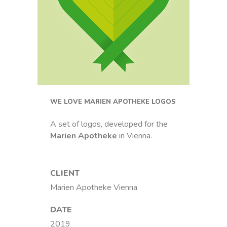
WE LOVE MARIEN APOTHEKE LOGOS
A set of logos, developed for the
Marien Apotheke
in Vienna.
CLIENT
Marien Apotheke Vienna
DATE
2019