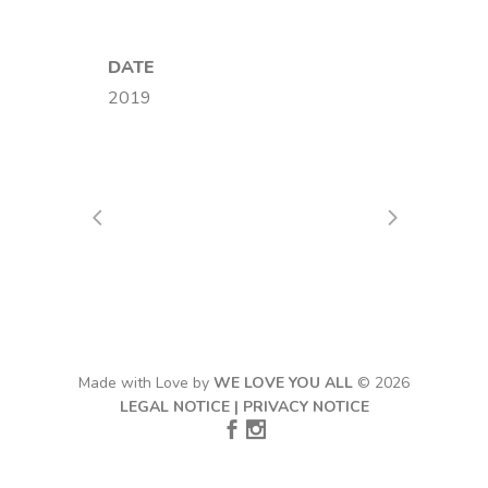
DATE
2019
Made with Love by
WE LOVE YOU ALL
© 2026
LEGAL NOTICE
|
PRIVACY NOTICE