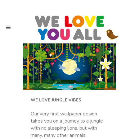
WE LOVE JUNGLE VIBES
Our very first wallpaper design
takes you on a journey to a jungle
with no sleeping lions, but with
many, many other animals.